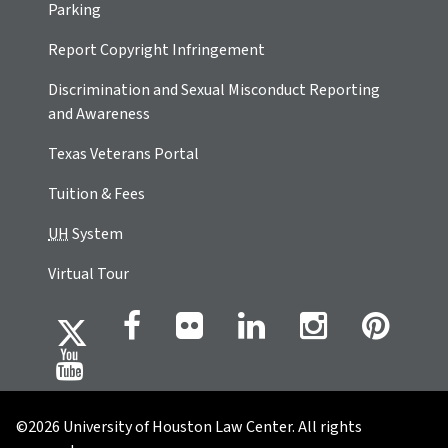
Parking
Report Copyright Infringement
Discrimination and Sexual Misconduct Reporting
and Awareness
Texas Veterans Portal
Tuition & Fees
UH
System
Virtual Tour
©2026 University of Houston Law Center. All rights