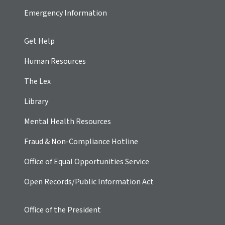
Emergency Information
Get Help
Human Resources
The Lex
Library
Mental Health Resources
Fraud & Non-Compliance Hotline
Office of Equal Opportunities Service
Open Records/Public Information Act
Office of the President