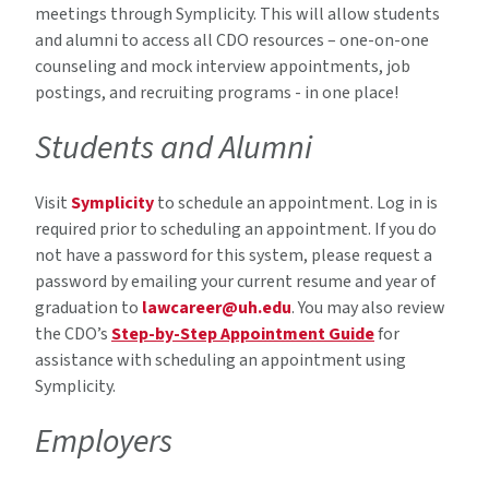
meetings through Symplicity. This will allow students
and alumni to access all CDO resources – one-on-one
counseling and mock interview appointments, job
postings, and recruiting programs - in one place!
Students and Alumni
Visit
Symplicity
to schedule an appointment. Log in is
required prior to scheduling an appointment. If you do
not have a password for this system, please request a
password by emailing your current resume and year of
graduation to
lawcareer@uh.edu
. You may also review
the CDO’s
Step-by-Step Appointment Guide
for
assistance with scheduling an appointment using
Symplicity.
Employers