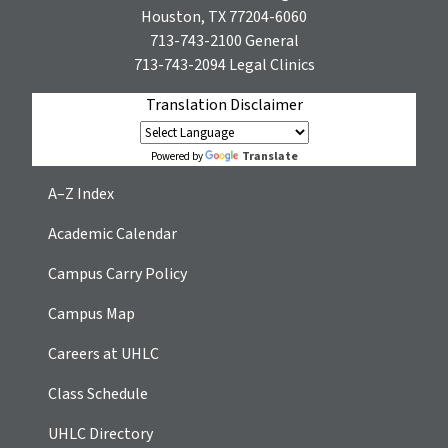
Houston, TX 77204-6060
713-743-2100
General
713-743-2094
Legal Clinics
Translation Disclaimer
Translate
Powered by
A–Z Index
Academic Calendar
Campus Carry Policy
Campus Map
Careers at UHLC
Class Schedule
UHLC Directory