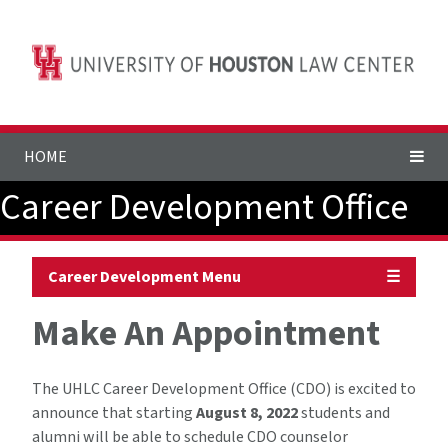
HOME
Career Development Office
Career Development Menu
☰
Make An Appointment
The UHLC Career Development Office (CDO) is excited to
announce that starting
August 8, 2022
students and
alumni will be able to schedule CDO counselor