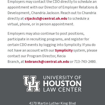
Employers may contact the CDO directly to schedule an
appointment with our Director of Employer Relations &
Development, Chandria Jackson. Reach out to Chandria
directly at
ctjacks5@central.uh.edu
to schedule a
virtual, phone, or in person appointment.
Employers may also continue to post positions,
participate in recruiting programs, and register for
certain CDO events by logging into Symplicity. If you do
not have an account with our
Symplicity
system, please
contact our Program Director, Kecia
Branch, at
knbranch@central.uh.edu
or 713-743-2480.
4170 Martin Luther King Blvd