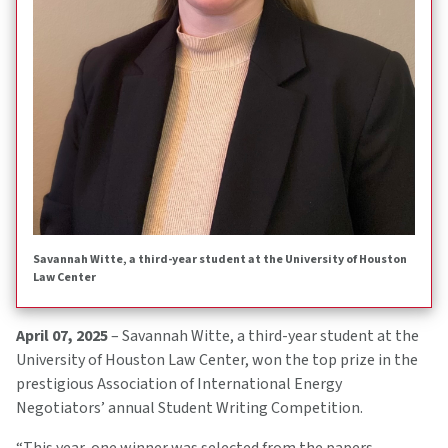
Savannah Witte, a third-year student at the University of Houston
Law Center
April 07, 2025
– Savannah Witte, a third-year student at the
University of Houston Law Center, won the top prize in the
prestigious Association of International Energy
Negotiators’ annual Student Writing Competition.