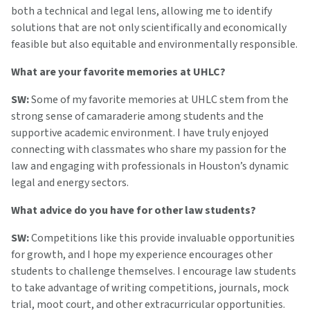
both a technical and legal lens, allowing me to identify
solutions that are not only scientifically and economically
feasible but also equitable and environmentally responsible.
What are your favorite memories at UHLC?
SW:
Some of my favorite memories at UHLC stem from the
strong sense of camaraderie among students and the
supportive academic environment. I have truly enjoyed
connecting with classmates who share my passion for the
law and engaging with professionals in Houston’s dynamic
legal and energy sectors.
What advice do you have for other law students?
SW:
Competitions like this provide invaluable opportunities
for growth, and I hope my experience encourages other
students to challenge themselves. I encourage law students
to take advantage of writing competitions, journals, mock
trial, moot court, and other extracurricular opportunities.