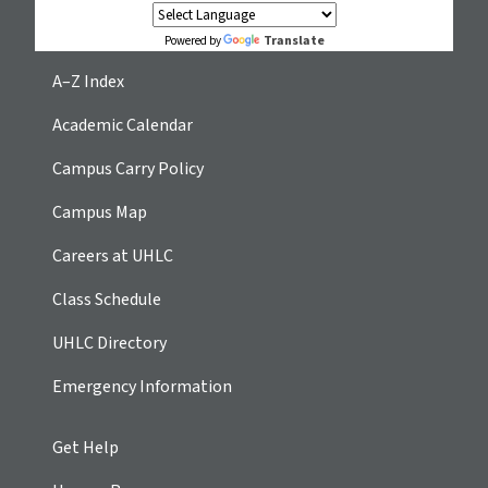
Translate
Powered by
A–Z Index
Academic Calendar
Campus Carry Policy
Campus Map
Careers at UHLC
Class Schedule
UHLC Directory
Emergency Information
Get Help