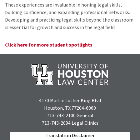
These experiences are invaluable in honing legal skills,
building confidence, and expanding professional networks.
Developing and practicing legal skills beyond the classroom
is essential for growth and success in the legal field.
Click here for more student spotlights
4170 Martin Luther King Blvd
Houston, TX 77204-6060
713-743-2100
General
713-743-2094
Legal Clinics
Translation Disclaimer