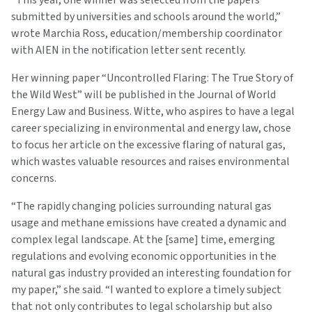
“This year, one winner was selected from the papers
submitted by universities and schools around the world,”
wrote Marchia Ross, education/membership coordinator
with AIEN in the notification letter sent recently.
Her winning paper “Uncontrolled Flaring: The True Story of
the Wild West” will be published in the Journal of World
Energy Law and Business. Witte, who aspires to have a legal
career specializing in environmental and energy law, chose
to focus her article on the excessive flaring of natural gas,
which wastes valuable resources and raises environmental
concerns.
“The rapidly changing policies surrounding natural gas
usage and methane emissions have created a dynamic and
complex legal landscape. At the [same] time, emerging
regulations and evolving economic opportunities in the
natural gas industry provided an interesting foundation for
my paper,” she said. “I wanted to explore a timely subject
that not only contributes to legal scholarship but also