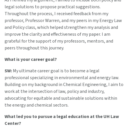
As I refined my argument, I aimed to include both policy and
legal solutions to propose practical suggestions.
Throughout the process, I received feedback from my
professor, Professor Warren, and my peers in my Energy Law
and Policy class, which helped strengthen my analysis and
improve the clarity and effectiveness of my paper. I am
grateful for the support of my professors, mentors, and
peers throughout this journey.
What is your career goal?
SW:
My ultimate career goal is to become a legal
professional specializing in environmental and energy law.
Building on my background in Chemical Engineering, I aim to
work at the intersection of law, policy and industry,
advocating for equitable and sustainable solutions within
the energy and chemical sectors.
What led you to pursue a legal education at the UH Law
Center?