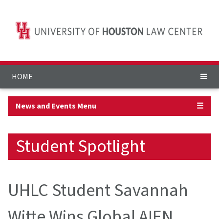
HOME
News and Events Menu
☰
Student Spotlight
UHLC Student Savannah
Witte Wins Global AIEN