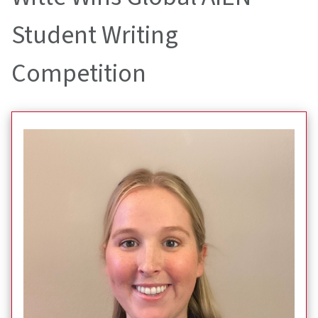
Student Writing
Competition