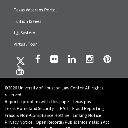
Texas Veterans Portal
Tuition & Fees
UH
System
Virtual Tour
©2026 University of Houston Law Center. All rights
reserved.
Report a problem with this page
Texas.gov
Texas Homeland Security
TRAIL
Fraud Reporting
Fraud & Non-Compliance Hotline
Linking Notice
Privacy Notice
Open Records/Public Information Act