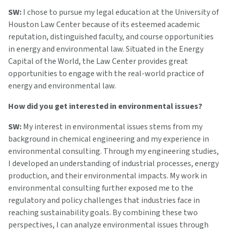
SW:
I chose to pursue my legal education at the University of
Houston Law Center because of its esteemed academic
reputation, distinguished faculty, and course opportunities
in energy and environmental law. Situated in the Energy
Capital of the World, the Law Center provides great
opportunities to engage with the real-world practice of
energy and environmental law.
How did you get interested in environmental issues?
SW:
My interest in environmental issues stems from my
background in chemical engineering and my experience in
environmental consulting. Through my engineering studies,
I developed an understanding of industrial processes, energy
production, and their environmental impacts. My work in
environmental consulting further exposed me to the
regulatory and policy challenges that industries face in
reaching sustainability goals. By combining these two
perspectives, I can analyze environmental issues through