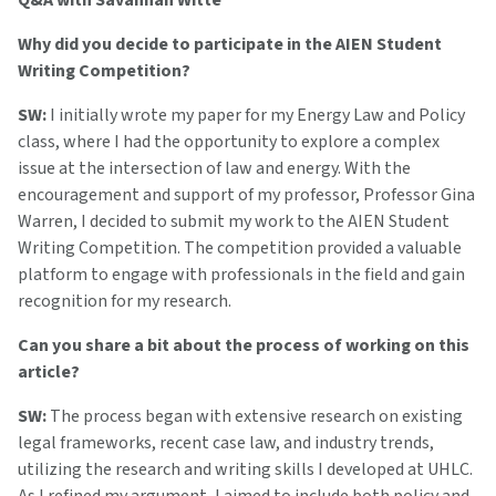
Q&A with Savannah Witte
Why did you decide to participate in the AIEN Student
Writing Competition?
SW:
I initially wrote my paper for my Energy Law and Policy
class, where I had the opportunity to explore a complex
issue at the intersection of law and energy. With the
encouragement and support of my professor, Professor Gina
Warren, I decided to submit my work to the AIEN Student
Writing Competition. The competition provided a valuable
platform to engage with professionals in the field and gain
recognition for my research.
Can you share a bit about the process of working on this
article?
SW:
The process began with extensive research on existing
legal frameworks, recent case law, and industry trends,
utilizing the research and writing skills I developed at UHLC.