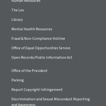
Human Resources
The Lex
Library
Mental Health Resources
Fraud & Non-Compliance Hotline
Office of Equal Opportunities Service
Open Records/Public Information Act
Office of the President
Parking
Report Copyright Infringement
Discrimination and Sexual Misconduct Reporting
and Awareness