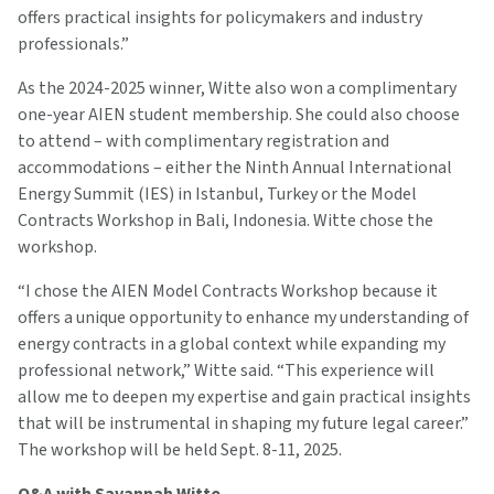
offers practical insights for policymakers and industry
professionals.”
As the 2024-2025 winner, Witte also won a complimentary
one-year AIEN student membership. She could also choose
to attend – with complimentary registration and
accommodations – either the Ninth Annual International
Energy Summit (IES) in Istanbul, Turkey or the Model
Contracts Workshop in Bali, Indonesia. Witte chose the
workshop.
“I chose the AIEN Model Contracts Workshop because it
offers a unique opportunity to enhance my understanding of
energy contracts in a global context while expanding my
professional network,” Witte said. “This experience will
allow me to deepen my expertise and gain practical insights
that will be instrumental in shaping my future legal career.”
The workshop will be held Sept. 8-11, 2025.