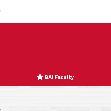
BAI Faculty
s