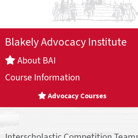
Blakely Advocacy Institute
About BAI
Course Information
Advocacy Courses
Interscholastic Competition Team