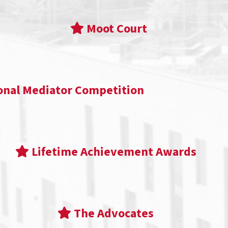
Moot Court
onal Mediator Competition
Lifetime Achievement Awards
The Advocates