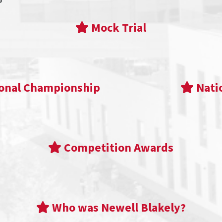
Mock Trial
ional Championship
Nati
Competition Awards
Who was Newell Blakely?