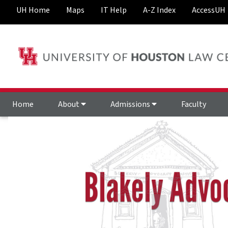
UH Home
Maps
IT Help
A-Z Index
AccessUH
Home
About
Admissions
Faculty