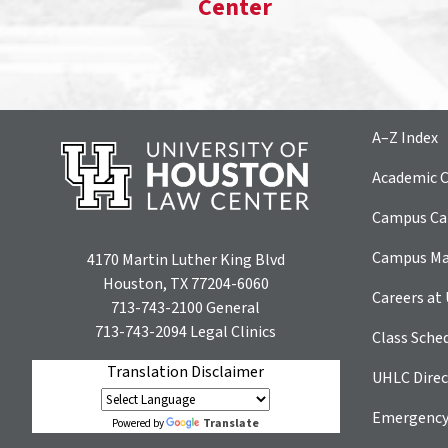
Center
A–Z Index
Academic C
Campus Car
Campus M
4170 Martin Luther King Blvd
Houston, TX 77204-6060
Careers at
713-743-2100
General
713-743-2094
Legal Clinics
Class Sche
Translation Disclaimer
UHLC Direc
Emergency
Translate
Powered by