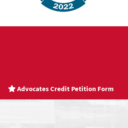
Advocates Credit Petition Form