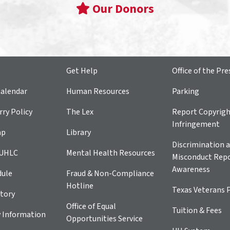
Our Donors
Get Help
Office of the Pre
alendar
Human Resources
Parking
ry Policy
The Lex
Report Copyrig
Infringement
ap
Library
Discrimination a
 UHLC
Mental Health Resources
Misconduct Repo
Awareness
dule
Fraud & Non-Compliance
Hotline
Texas Veterans 
tory
Office of Equal
Tuition & Fees
 Information
Opportunities Service