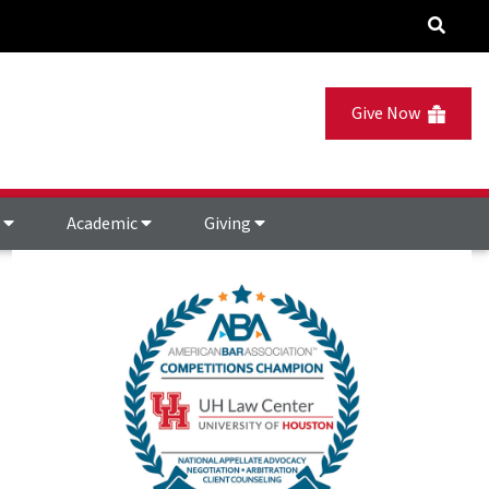
Give Now
s
Academic
Giving