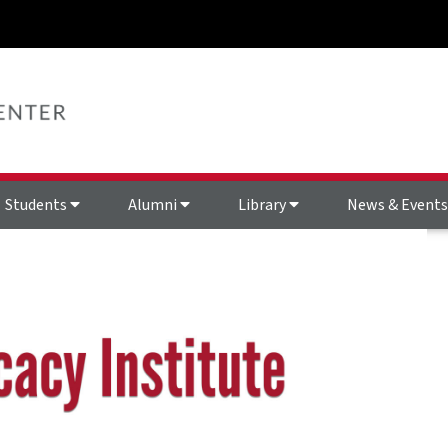
Students
Alumni
Library
News & Event