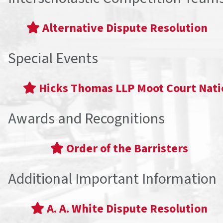
Alternative Dispute Resolution
Special Events
Hicks Thomas LLP Moot Court Nat
Awards and Recognitions
Order of the Barristers
Additional Important Information
A. A. White Dispute Resolution