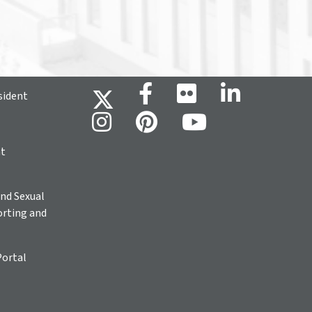
sident
ht
nd Sexual
rting and
Portal