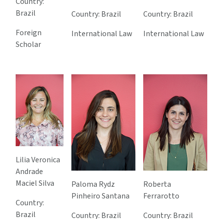
Country:
Brazil
Country: Brazil
Country: Brazil
Foreign
International Law
International Law
Scholar
Lilia Veronica
Andrade
Maciel Silva
Paloma Rydz
Roberta
Pinheiro Santana
Ferrarotto
Country:
Brazil
Country: Brazil
Country: Brazil