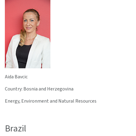
Aida Bavcic
Country: Bosnia and Herzegovina
Energy, Environment and Natural Resources
Brazil