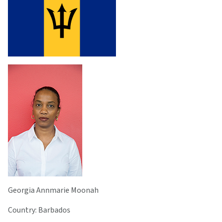
Georgia Annmarie Moonah
Country: Barbados