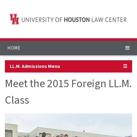
HOME
LL.M. Admissions Menu
☰
Meet the 2015 Foreign LL.M.
Class