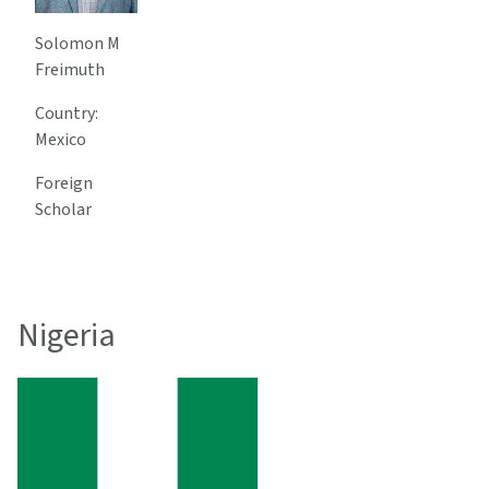
Solomon M
Freimuth
Country:
Mexico
Foreign
Scholar
Nigeria