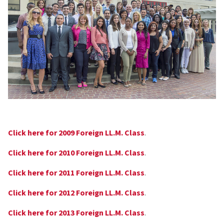
Click here for 2009 Foreign LL.M. Class
.
Click here for 2010 Foreign LL.M. Class
.
Click here for 2011 Foreign LL.M. Class
.
Click here for 2012 Foreign LL.M. Class
.
Click here for 2013 Foreign LL.M. Class
.