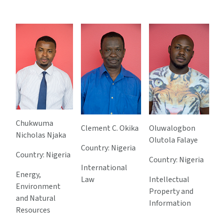
Chukwuma
Clement C. Okika
Oluwalogbon
Nicholas Njaka
Olutola Falaye
Country: Nigeria
Country: Nigeria
Country: Nigeria
International
Energy,
Law
Intellectual
Environment
Property and
and Natural
Information
Resources