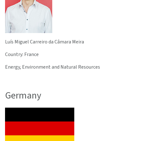
Luís Miguel Carreiro da Câmara Meira
Country: France
Energy, Environment and Natural Resources
Germany