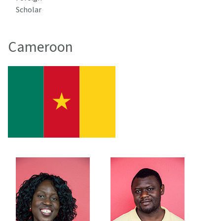
Scholar
Cameroon