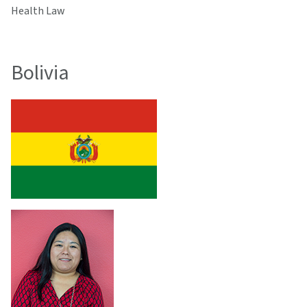
Health Law
Bolivia