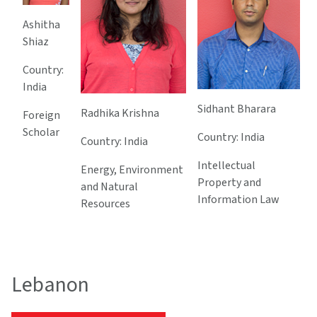
Ashitha
Shiaz
Country:
India
Sidhant Bharara
Radhika Krishna
Foreign
Scholar
Country: India
Country: India
Intellectual
Energy, Environment
Property and
and Natural
Information Law
Resources
Lebanon