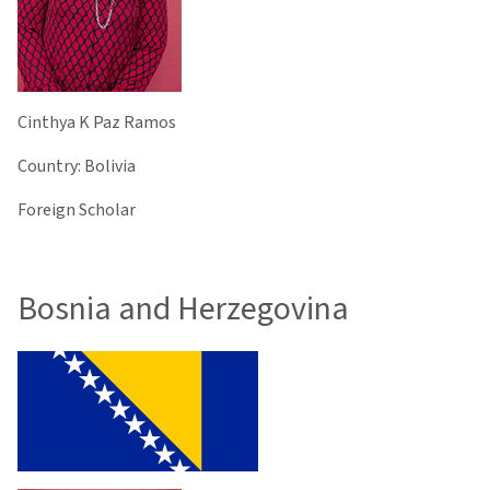
Cinthya K Paz Ramos
Country: Bolivia
Foreign Scholar
Bosnia and Herzegovina