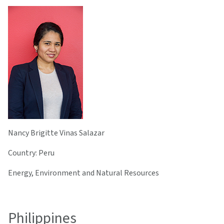
Nancy Brigitte Vinas Salazar
Country: Peru
Energy, Environment and Natural Resources
Philippines