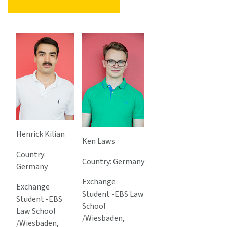
Henrick Kilian
Ken Laws
Country:
Country: Germany
Germany
Exchange
Exchange
Student -EBS Law
Student -EBS
School
Law School
/Wiesbaden,
/Wiesbaden,