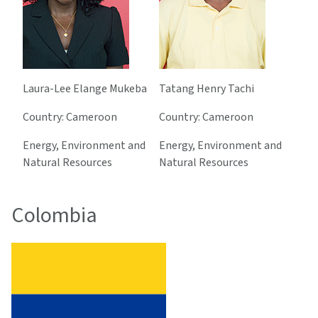
Laura-Lee Elange Mukeba
Tatang Henry Tachi
Country: Cameroon
Country: Cameroon
Energy, Environment and
Energy, Environment and
Natural Resources
Natural Resources
Colombia