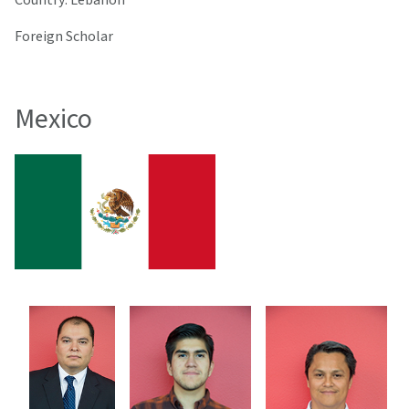
Foreign Scholar
Mexico