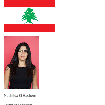
Mathilda El Hachem
Country: Lebanon