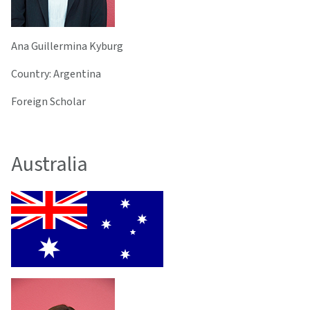
Ana Guillermina Kyburg
Country: Argentina
Foreign Scholar
Australia