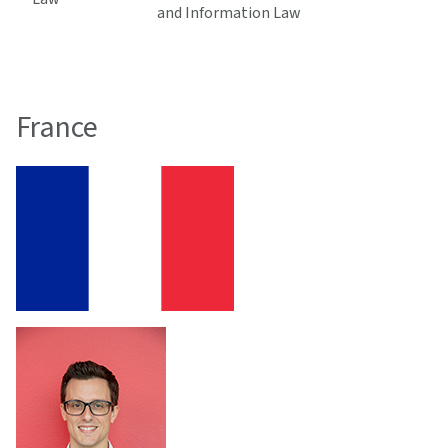
and Information Law
France