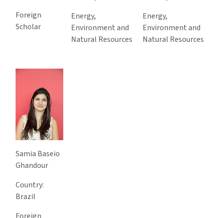
Foreign
Energy,
Energy,
Scholar
Environment and
Environment and
Natural Resources
Natural Resources
Samia Baseio
Ghandour
Country:
Brazil
Foreign