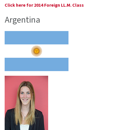
Click here for 2014 Foreign LL.M. Class
Argentina