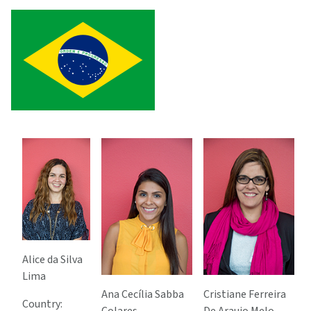
Alice da Silva
Lima
Ana Cecília Sabba
Cristiane Ferreira
Country: