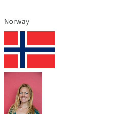
Norway