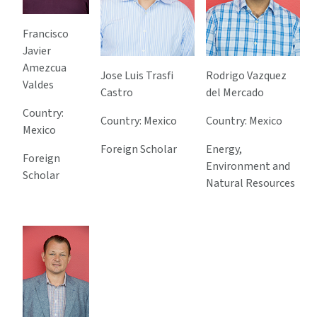
Francisco
Javier
Amezcua
Jose Luis Trasfi
Rodrigo Vazquez
Valdes
Castro
del Mercado
Country:
Country: Mexico
Country: Mexico
Mexico
Foreign Scholar
Energy,
Foreign
Environment and
Scholar
Natural Resources