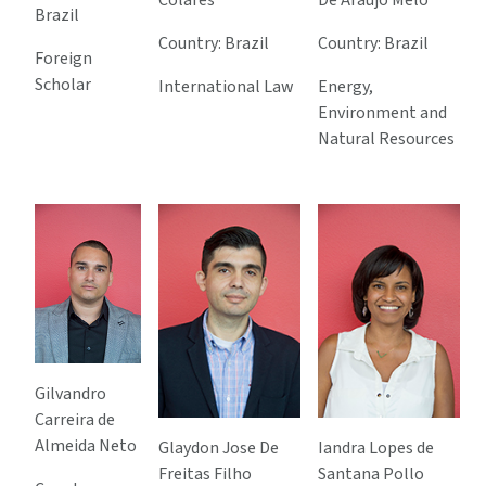
Colares
De Araujo Melo
Brazil
Country: Brazil
Country: Brazil
Foreign
Scholar
International Law
Energy,
Environment and
Natural Resources
Gilvandro
Carreira de
Almeida Neto
Glaydon Jose De
Iandra Lopes de
Freitas Filho
Santana Pollo