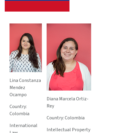
Lina Constanza
Mendez
Ocampo
Diana Marcela Ortiz-
Rey
Country:
Colombia
Country: Colombia
International
Intellectual Property
Law