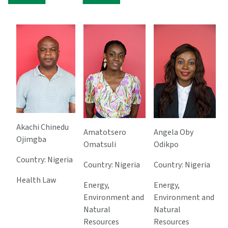
Akachi Chinedu
Amatotsero
Angela Oby
Ojimgba
Omatsuli
Odikpo
Country: Nigeria
Country: Nigeria
Country: Nigeria
Health Law
Energy,
Energy,
Environment and
Environment and
Natural
Natural
Resources
Resources