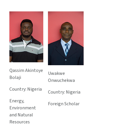
Qassim Akintoye
Uwakwe
Bolaji
Onwuchekwa
Country: Nigeria
Country: Nigeria
Energy,
Foreign Scholar
Environment
and Natural
Resources