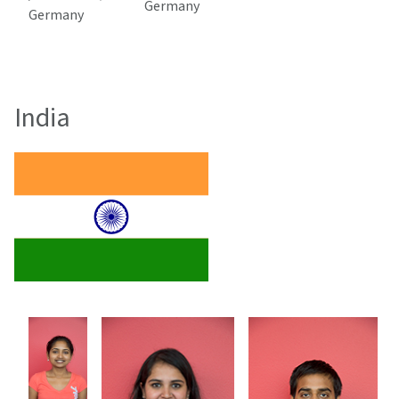
Germany
Germany
India