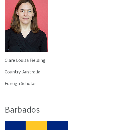
Clare Louisa Fielding
Country: Australia
Foreign Scholar
Barbados