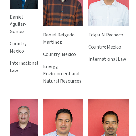
Daniel
Aguilar-
Gomez
Daniel Delgado
Edgar M Pacheco
Martinez
Country:
Country: Mexico
Mexico
Country: Mexico
International Law
International
Energy,
Law
Environment and
Natural Resources