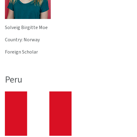
Solveig Birgitte Moe
Country: Norway
Foreign Scholar
Peru