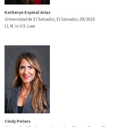
Katheryn Espinal Arias
Universidad de El Salvador, El Salvador, 09/2016
LL.M. in U.S. Law
Cindy Peters