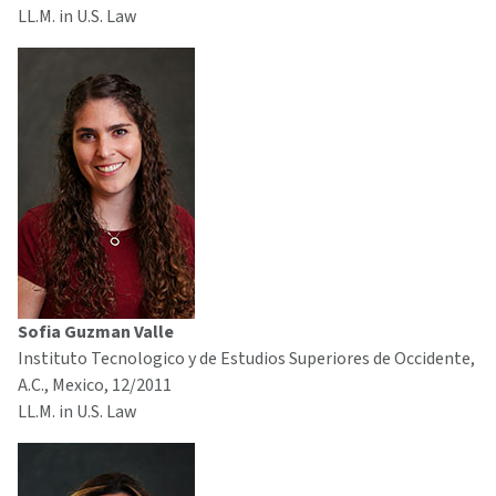
LL.M. in U.S. Law
Sofia Guzman Valle
Instituto Tecnologico y de Estudios Superiores de Occidente,
A.C., Mexico, 12/2011
LL.M. in U.S. Law