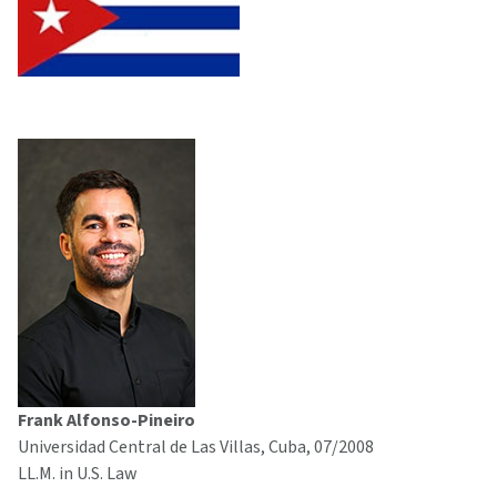
Frank Alfonso-Pineiro
Universidad Central de Las Villas, Cuba, 07/2008
LL.M. in U.S. Law