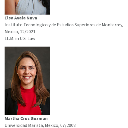
Elsa Ayala Nava
Instituto Tecnologico y de Estudios Superiores de Monterrey,
Mexico, 12/2021
LL.M. in U.S. Law
Martha Cruz Guzman
Universidad Marista, Mexico, 07/2008