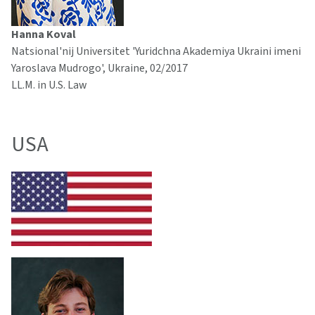
Hanna Koval
Natsional'nij Universitet 'Yuridchna Akademiya Ukraini imeni
Yaroslava Mudrogo', Ukraine, 02/2017
LL.M. in U.S. Law
USA