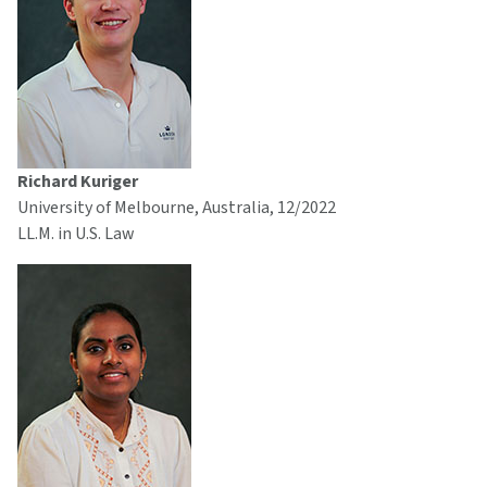
Richard Kuriger
University of Melbourne, Australia, 12/2022
LL.M. in U.S. Law