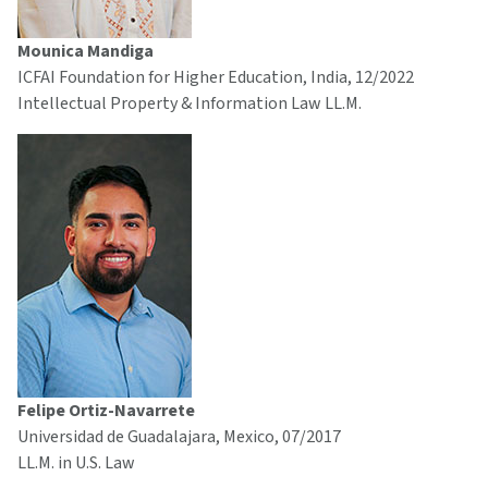
Mounica Mandiga
ICFAI Foundation for Higher Education, India, 12/2022
Intellectual Property & Information Law LL.M.
Felipe Ortiz-Navarrete
Universidad de Guadalajara, Mexico, 07/2017
LL.M. in U.S. Law