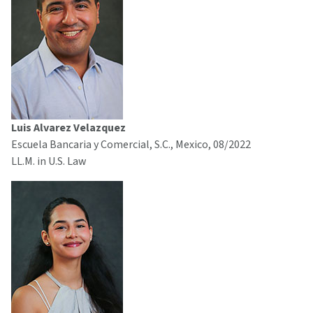
Luis Alvarez Velazquez
Escuela Bancaria y Comercial, S.C., Mexico, 08/2022
LL.M. in U.S. Law