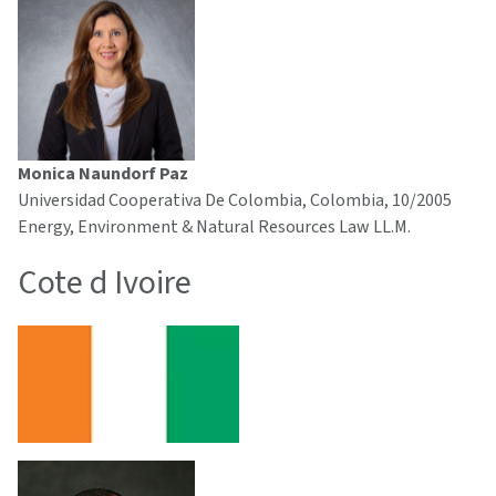
Monica Naundorf Paz
Universidad Cooperativa De Colombia, Colombia, 10/2005
Energy, Environment & Natural Resources Law LL.M.
Cote d Ivoire