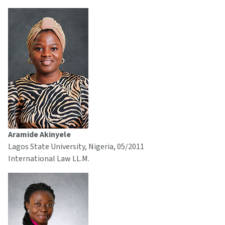
Aramide Akinyele
Lagos State University, Nigeria, 05/2011
International Law LL.M.