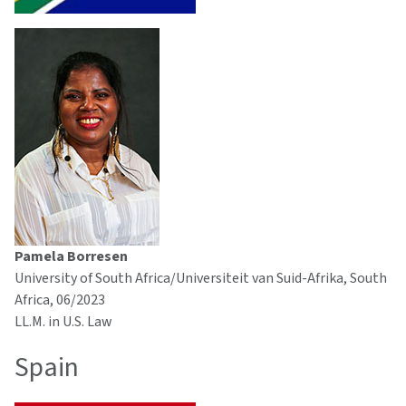
Pamela Borresen
University of South Africa/Universiteit van Suid-Afrika, South
Africa, 06/2023
LL.M. in U.S. Law
Spain