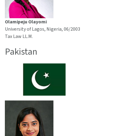
Olamipeju Olayomi
University of Lagos, Nigeria, 06/2003
Tax Law LL.M.
Pakistan