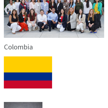
Colombia