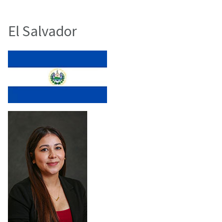
El Salvador