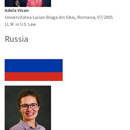
Adela Visan
Universitatea Lucian Blaga din Sibiu, Romania, 07/2005
LL.M. in U.S. Law
Russia