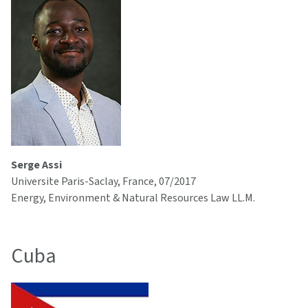
Serge Assi
Universite Paris-Saclay, France, 07/2017
Energy, Environment & Natural Resources Law LL.M.
Cuba