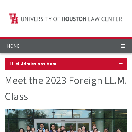
HOME
LL.M. Admissions Menu
☰
Meet the 2023 Foreign LL.M.
Class