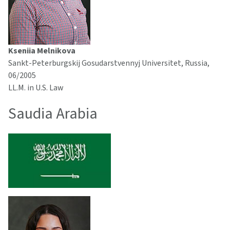
Kseniia Melnikova
Sankt-Peterburgskij Gosudarstvennyj Universitet, Russia,
06/2005
LL.M. in U.S. Law
Saudia Arabia