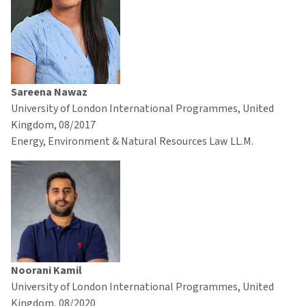
Sareena Nawaz
University of London International Programmes, United
Kingdom, 08/2017
Energy, Environment & Natural Resources Law LL.M.
Noorani Kamil
University of London International Programmes, United
Kingdom, 08/2020