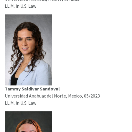
LL.M. in U.S. Law
Tammy Saldivar Sandoval
Universidad Anahuac del Norte, Mexico, 05/2023
LL.M. in U.S. Law