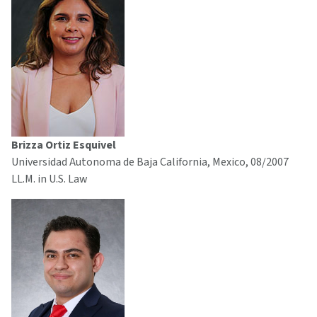
Brizza Ortiz Esquivel
Universidad Autonoma de Baja California, Mexico, 08/2007
LL.M. in U.S. Law