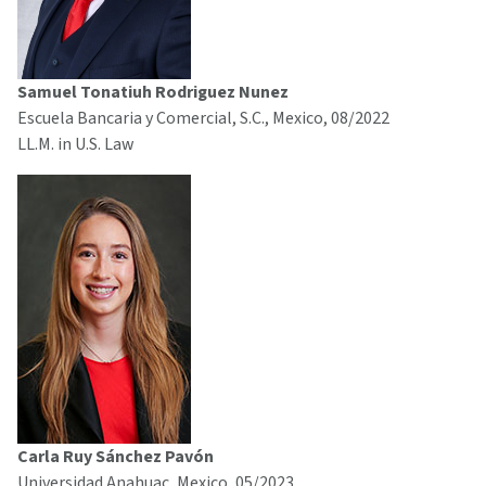
Samuel Tonatiuh Rodriguez Nunez
Escuela Bancaria y Comercial, S.C., Mexico, 08/2022
LL.M. in U.S. Law
Carla Ruy Sánchez Pavón
Universidad Anahuac, Mexico, 05/2023