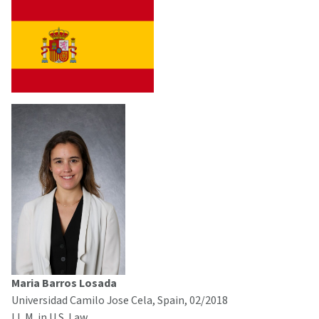
Maria Barros Losada
Universidad Camilo Jose Cela, Spain, 02/2018
LL.M. in U.S. Law