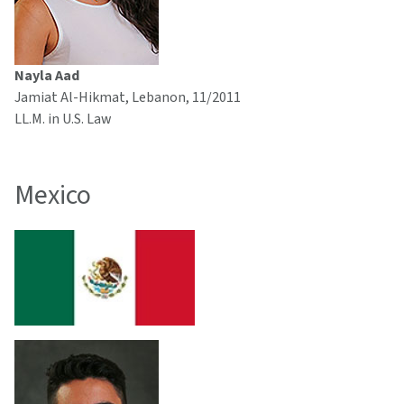
Nayla Aad
Jamiat Al-Hikmat, Lebanon, 11/2011
LL.M. in U.S. Law
Mexico