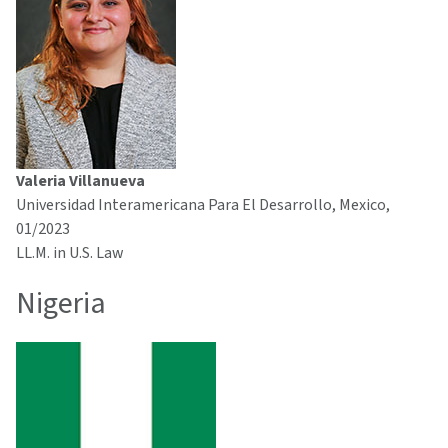
Valeria Villanueva
Universidad Interamericana Para El Desarrollo, Mexico,
01/2023
LL.M. in U.S. Law
Nigeria