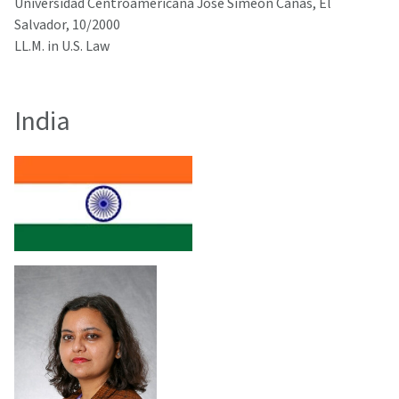
Universidad Centroamericana Jose Simeon Canas, El
Salvador, 10/2000
LL.M. in U.S. Law
India