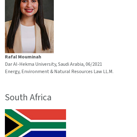
Rafal Mouminah
Dar Al-Hekma University, Saudi Arabia, 06/2021
Energy, Environment & Natural Resources Law LL.M.
South Africa