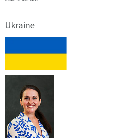
Ukraine