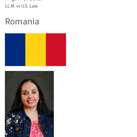
LL.M. in U.S. Law
Romania