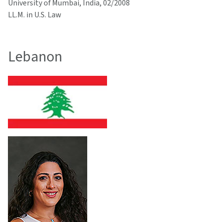
University of Mumbai, India, 02/2008
LL.M. in U.S. Law
Lebanon