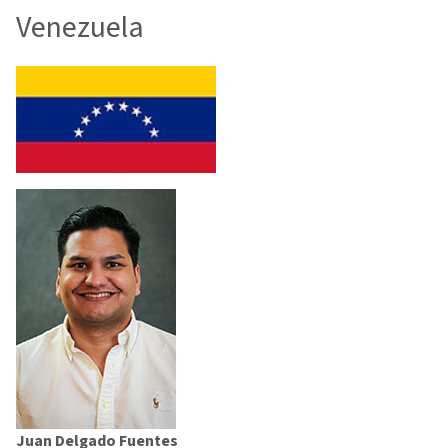
Venezuela
Juan Delgado Fuentes