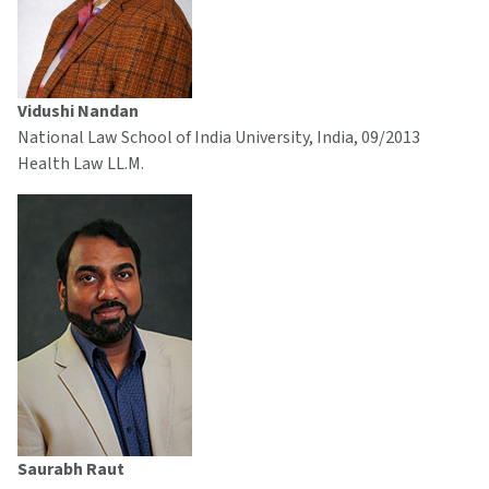
Vidushi Nandan
National Law School of India University, India, 09/2013
Health Law LL.M.
Saurabh Raut